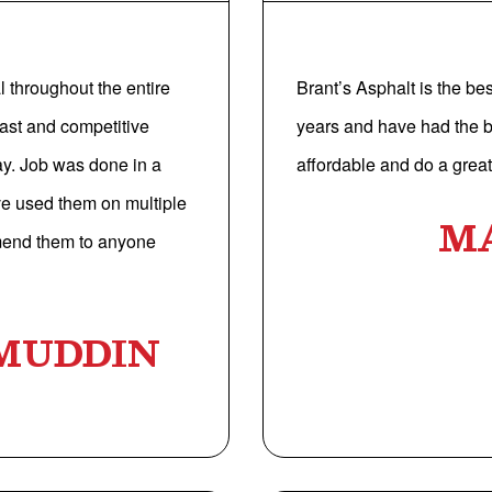
 throughout the entire
Brant’s Asphalt is the be
ast and competitive
years and have had the b
ay. Job was done in a
affordable and do a great 
’ve used them on multiple
M
mend them to anyone
MUDDIN