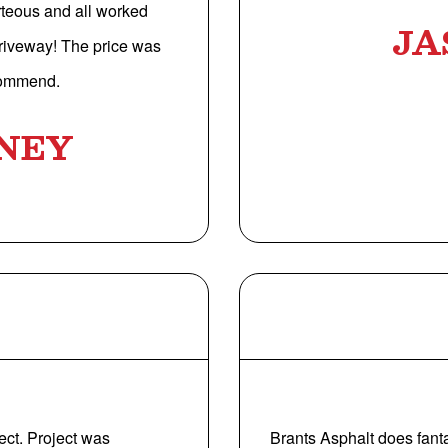
rteous and all worked
JA
driveway! The price was
ecommend.
NEY
ect. Project was
Brants Asphalt does fant