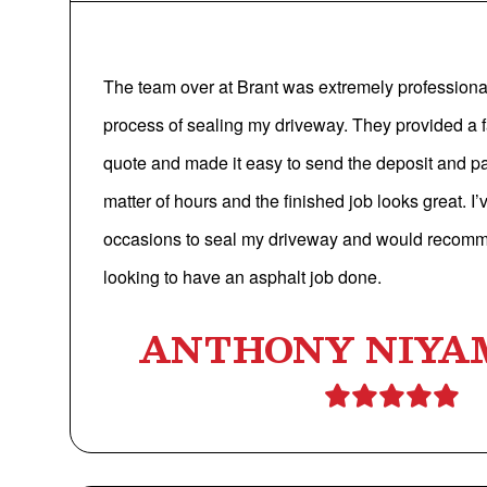
The team over at Brant was extremely professional
process of sealing my driveway. They provided a f
quote and made it easy to send the deposit and p
matter of hours and the finished job looks great. I
occasions to seal my driveway and would recom
looking to have an asphalt job done.
ANTHONY NIYA