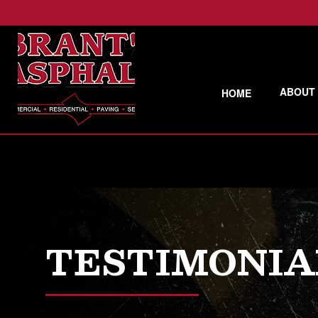
ABOUT
HOME
TESTIMONIA