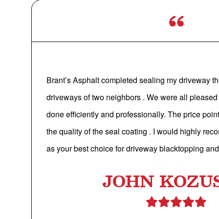
Brant’s Asphalt completed sealing my driveway th
driveways of two neighbors . We were all pleased
done efficiently and professionally. The price poi
the quality of the seal coating . I would highly r
as your best choice for driveway blacktopping and
JOHN KOZU