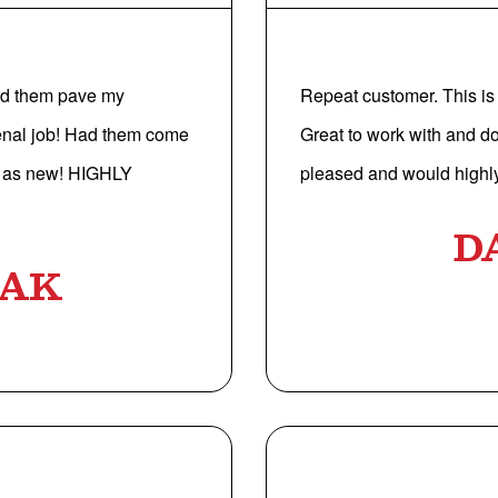
Had them pave my
Repeat customer. This is 
enal job! Had them come
Great to work with and d
od as new! HIGHLY
pleased and would highl
D
LAK