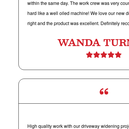
within the same day. The work crew was very cou
hard like a well oiled machine! We love our new 
right and the product was excellent. Definitely r
WANDA TUR
High quality work with our driveway widening proj