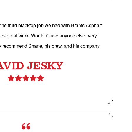
the third blacktop job we had with Brants Asphalt.
oes great work. Wouldn’t use anyone else. Very
y recommend Shane, his crew, and his company.
AVID JESKY