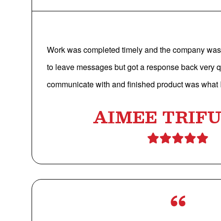
Work was completed timely and the company was 
to leave messages but got a response back very q
communicate with and finished product was what I
AIMEE TRIF