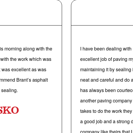
is morning along with the
I have been dealing with 
 with the work which was
excellent job of paving 
nt was excellent as was
maintaining it by sealing
ecommend Brant’s asphalt
neat and careful and do 
 sealing.
has always been courteou
another paving company b
SKO
takes to do the work the
a good job and a strong de
company like theirs that 