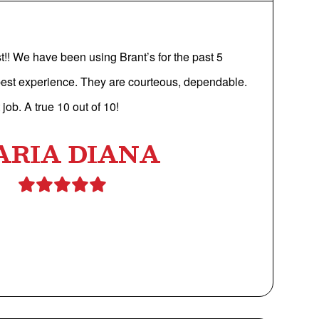
st!! We have been using Brant’s for the past 5
est experience. They are courteous, dependable.
job. A true 10 out of 10!
ARIA DIANA