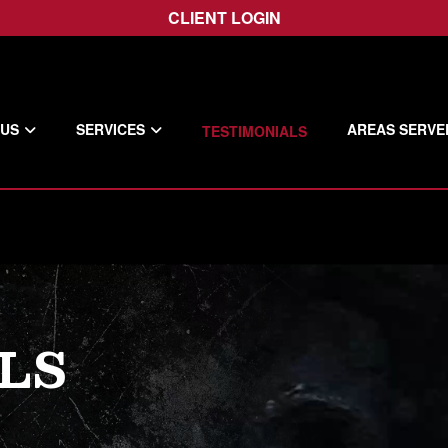
CLIENT LOGIN
 US
SERVICES
AREAS SERVE
TESTIMONIALS
LS