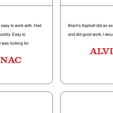
easy to work with. Had
Brant’s Asphalt did an ex
uickly. Easy to
and did good work, I woul
 was looking for.
ALV
UNAC