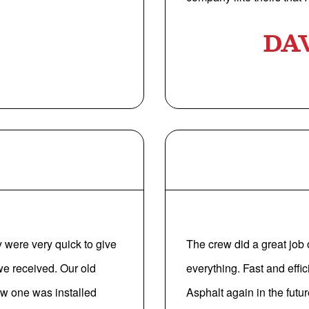
DA
 were very quick to give
The crew did a great job
e received. Our old
everything. Fast and effici
ew one was installed
Asphalt again in the futu