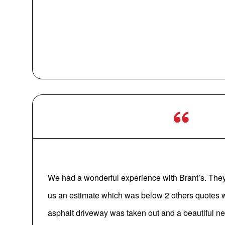
We had a wonderful experience with Brant’s. They
us an estimate which was below 2 others quotes w
asphalt driveway was taken out and a beautiful n