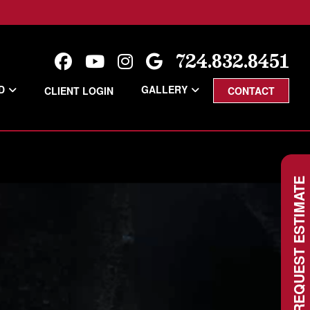
724.832.8451
D
GALLERY
CLIENT LOGIN
CONTACT
REQUEST ESTIMATE