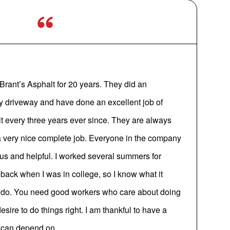
Brant’s Asphalt for 20 years. They did an
my driveway and have done an excellent job of
 it every three years ever since. They are always
a very nice complete job. Everyone in the company
s and helpful. I worked several summers for
ack when I was in college, so I know what it
y do. You need good workers who care about doing
sire to do things right. I am thankful to have a
I can depend on.