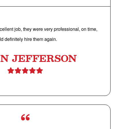
cellent job, they were very professional, on time,
d definitely hire them again.
IN JEFFERSON