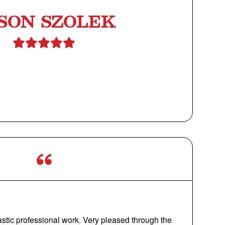
SON SZOLEK
astic professional work. Very pleased through the