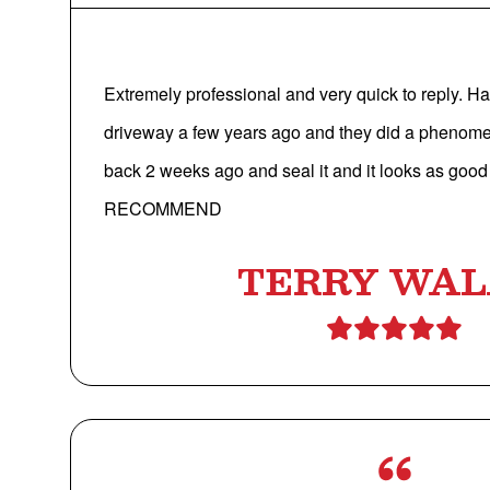
Extremely professional and very quick to reply. 
driveway a few years ago and they did a phenom
back 2 weeks ago and seal it and it looks as go
RECOMMEND
TERRY WA