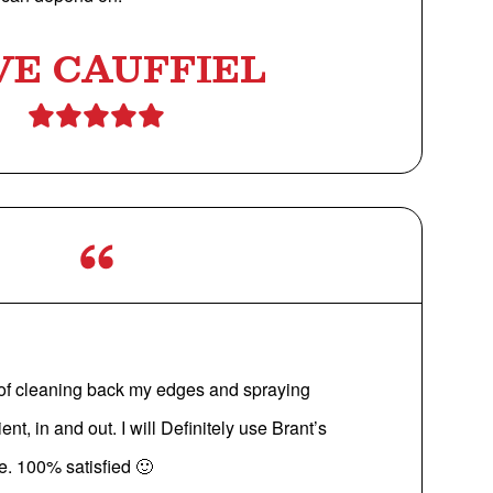
VE CAUFFIEL
 of cleaning back my edges and spraying
ent, in and out. I will Definitely use Brant’s
re. 100% satisfied 🙂