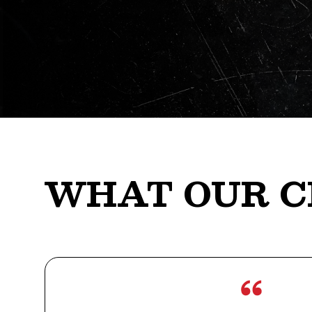
WHAT OUR C