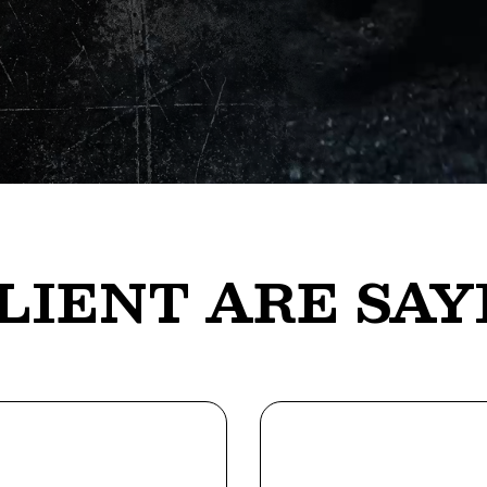
LIENT ARE SAY