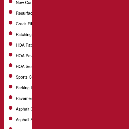
New Construction Installation
Resurfacing
Crack Filling
Patching
HOA Patch Repair
HOA Paving
HOA Sealcoating
Sports Courts
Parking Lot Repair
Pavement Maintenance
Asphalt Crack Sealing
Asphalt Sealcoating