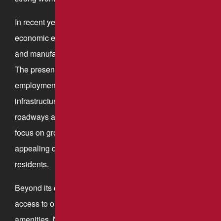
In recent years, New Stanton has experienced
economic expansion, with major distribution centers
and manufacturers establishing operations in the area.
The presence of large companies has boosted local
employment opportunities and contributed to
infrastructure improvements, including well-maintained
roadways and commercial developments. The town’s
focus on growth and modernization makes it an
appealing destination for both businesses and
residents.
Beyond its commercial strengths, the town features
access to outdoor recreation and community
amenities. Nearby parks, such as Youngwood Park &