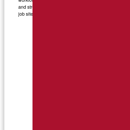
and strong communities, both on and off the
job site.