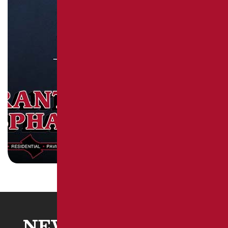
NEW STANTON, PA