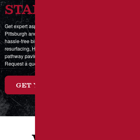
STARTED?
Get expert asphalt paving and sealcoating in Greater
Pittsburgh and Southwestern Pennsylvania with a fast,
hassle-free bid process. Whether you need parking lot
resurfacing, HOA driveway maintenance, or municipal
pathway paving, we deliver durable, high-quality results.
Request a quote online today or call for a custom estimate!
GET YOUR FREE ESTIMATE
WHAT OUR