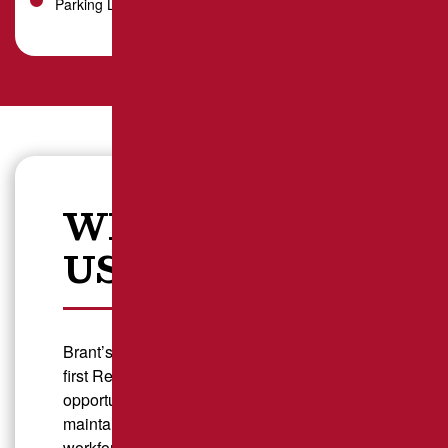
Parking Lot Striping
WHY CHOOSE
US?
Brant’s Asphalt is proud to be Pennsylvania’s
first Recovery Friendly Workplace, creating
opportunities for individuals in recovery while
maintaining a dedicated, motivated
workforce. We believe in second chances