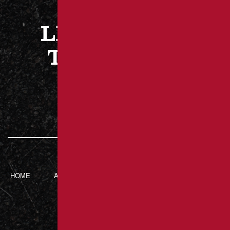
LET’S WORK
TOGETHER
CONTACT US
HOME
ABOUT BRANT’S
SERVICES
CONTACT
ASPHALT
217 Luxor Rd,
Latrobe, PA 15650