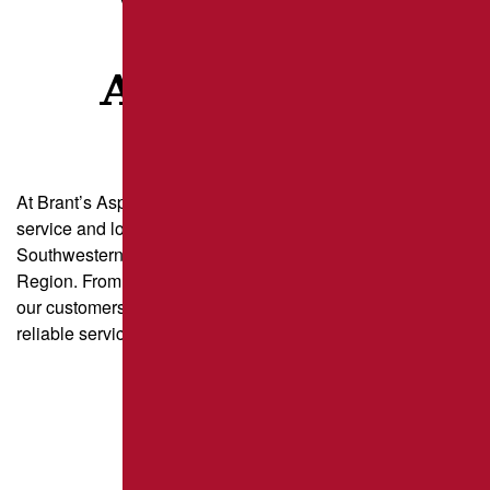
CLIENTS
ARE SAYING
At Brant’s Asphalt, we take pride in delivering exceptional
service and long-lasting results for property owners across
Southwestern Pennsylvania and the Greater Pittsburgh
Region. From parking lot paving to driveway sealcoating,
our customers trust us for quality craftsmanship and
reliable service.