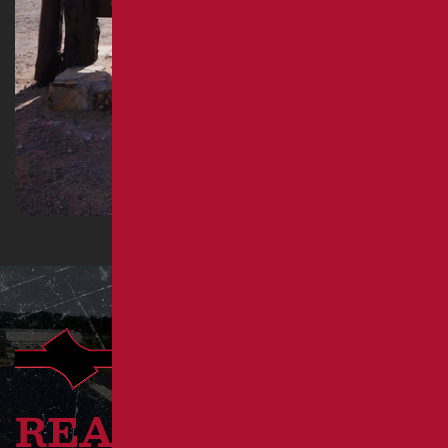
READY TO GET