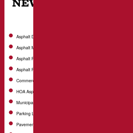
NEW STANTON, PA
Asphalt Driveway
Asphalt Milling
Asphalt Paving
Asphalt Repair
Commercial Paving
HOA Asphalt Services
Municipal Paving
Parking Lot Paving
Pavement Maintenance