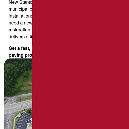
New Stanton property owners also rely on us for
municipal pavement installation, including sports court
installations and roadway resurfacing. Whether you
need a new driveway, commercial parking lot
restoration, or large-scale pavement repair, our team
delivers efficient, cost-effective results.
Get a fast, hassle-free quote for your asphalt
paving project today!
Request an estimate now!