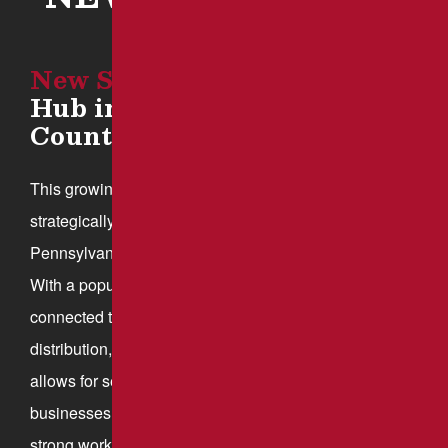
New Stanton
: A Growing
Hub in Westmoreland
County
This growing community in Westmoreland County is
strategically located at the intersection of the
Pennsylvania Turnpike, Interstate 70, and Route 119.
With a population of approximately 2,173, this well-
connected town has become a hub for logistics,
distribution, and manufacturing. Its prime location
allows for seamless transportation access, attracting
businesses that rely on efficient shipping routes and a
strong workforce.