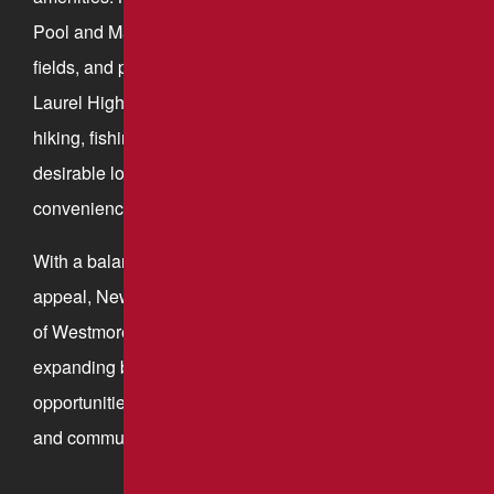
Pool and Mammoth Park, offer walking trails, sports
fields, and picnic areas. The town’s proximity to the
Laurel Highlands provides additional opportunities for
hiking, fishing, and outdoor adventure, making it a
desirable location for those who appreciate both
convenience and natural beauty.
With a balance of economic growth and small-town
appeal, New Stanton continues to thrive as a key part
of Westmoreland County. Its strong infrastructure,
expanding business sector, and access to recreational
opportunities make it an ideal place for both commerce
and community life.