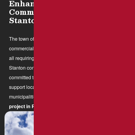
Enhancing Roadways and
Commercial Paving in New
Stanton, PA
The town offers a mix of residential neighborhoods,
commercial properties, and industrial developments,
all requiring well-maintained pavement. As New
Stanton continues to grow, Brant’s Asphalt is
committed to providing professional paving services to
support local businesses, homeowners, and
municipalities.
Contact us
to discuss your paving
project in Pennsylvania.