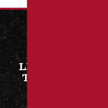
LET’S WORK
TOGETHER
CONTACT US