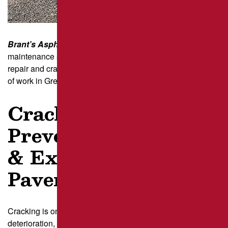
Brant’s Asphalt
has been a trusted name in pavement
maintenance since 1986. We deliver high-quality asphalt
repair and crack filling solutions developed over decades
of work in Greater Pittsburg and across Pennsylvania.
Crack Filling –
Preventing Damage
& Extending
Pavement Life
Cracking is one of the most common signs of pavement
deterioration, often caused by weather fluctuations, traffic