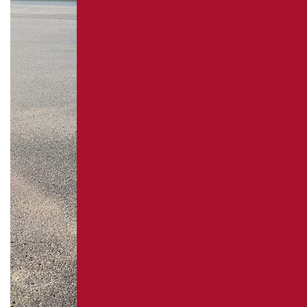
REPAIR
PAVEMENT MAINTENANCE
ASPHALT CRACK SEALING
ASPHALT SEALCOATING
PARKING LOT STRIPING