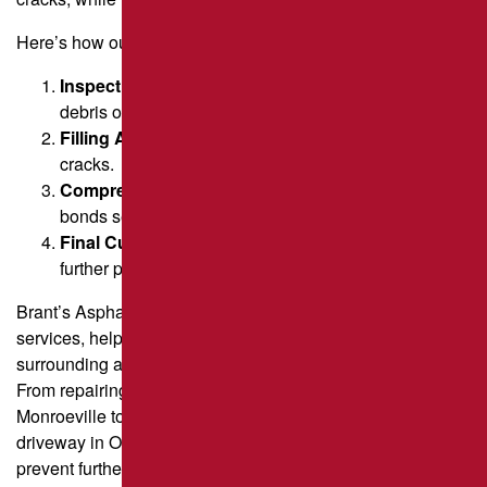
Here’s how our team does it.
Inspection & Cleaning
– Identify cracks and remove
debris or vegetation.
Filling Application
– Inject a hot, rubberized mix into
cracks.
Compression & Smoothing
– Ensure the filler
bonds securely for a level finish.
Final Curing
– Allow the material to set, preventing
further pavement damage.
Brant’s Asphalt specializes in professional crack filling
services, helping property owners in Pittsburgh and
surrounding areas restore and protect their paved surfaces.
From repairing fatigue cracks in a commercial parking lot in
Monroeville to sealing pavement joints on a residential
driveway in Oakmont, we provide tailored solutions to
prevent further deterioration.