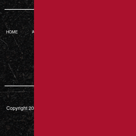
HOME
ABOUT BRANT’S
SERVICES
CONTACT
ASPHALT
217 Luxor Rd,
Latrobe, PA 15650
724.832.8451
Copyright 2026 – Brant's Asphalt LLC | HIC# PA 000636 |
All Rights Reserved.