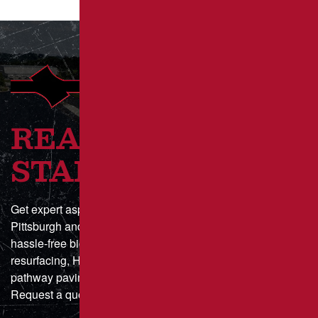
READY TO GET
STARTED?
Get expert asphalt paving and sealcoating in Greater
Pittsburgh and Southwestern Pennsylvania with a fast,
hassle-free bid process. Whether you need parking lot
resurfacing, HOA driveway maintenance, or municipal
pathway paving, we deliver durable, high-quality results.
Request a quote online today or call for a custom estimate!