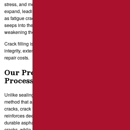
stress, and moisture infiltration. Over time, small cracks can
expand, leading to more significant structural issues such
as fatigue cracks, crocodile cracking, and potholes. Water
seeps into these openings without proper repair,
weakening the foundation and accelerating surface failure.
Crack filling is an essential service that restores pavement
integrity, extending its lifespan and reducing long-term
repair costs.
Our Precision Crack Filling
Process
Unlike sealing, which is a preventative maintenance
method that applies a flexible, rubberized seal to surface
cracks, crack filling is an
asphalt repair
process that
reinforces deeper, more pronounced openings using a
durable asphalt-based filler. Sealing helps prevent new
cracks, while filling repairs existing damage.