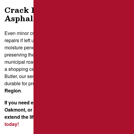
Crack Filling – A Smart
Asphalt Repair Investment
Even minor cracks can weaken pavement, leading to costly
repairs if left untreated. Filling cracks in asphalt stops
moisture penetration, preventing further damage and
preserving the structure. Whether it’s crack repair on
municipal roads in Johnstown, pavement maintenance for
a shopping center in Greensburg, or sealing driveways in
Butler, our services keep surfaces smooth, safe, and
durable for property owners across the
Greater Pittsburgh
Region
.
If you need expert crack repair in Monroeville,
Oakmont, or Johnstown, let Brant’s Asphalt help
extend the life of your pavement.
Get a free quote
today!