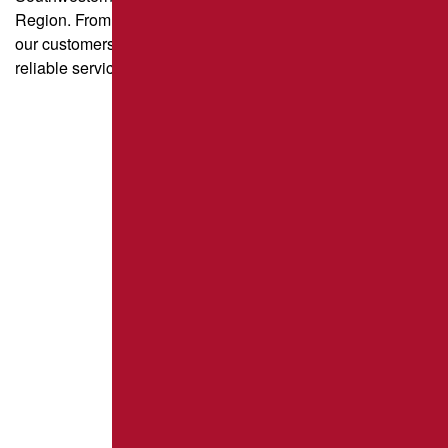
Region. From parking lot paving to driveway sealcoating,
our customers trust us for quality craftsmanship and
reliable service.