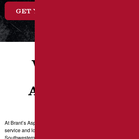
GET YOUR FREE ESTIMATE
WHAT OUR
CLIENTS
ARE SAYING
At Brant’s Asphalt, we take pride in delivering exceptional
service and long-lasting results for property owners across
Southwestern Pennsylvania and the Greater Pittsburgh