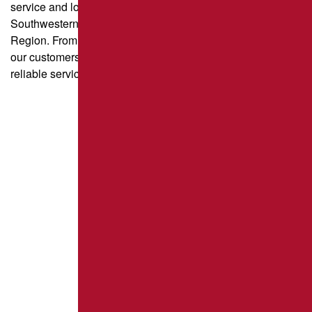
service and long-lasting results for property owners across
Southwestern Pennsylvania and the Greater Pittsburgh
Region. From parking lot paving to driveway sealcoating,
our customers trust us for quality craftsmanship and
reliable service.