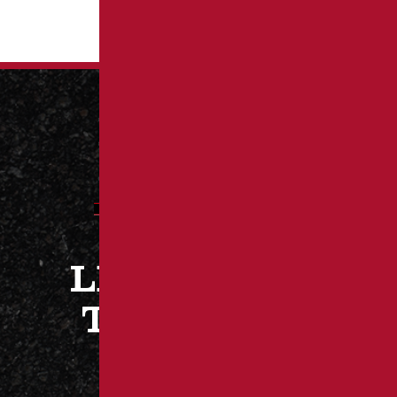
LET’S WORK
TOGETHER
CONTACT US