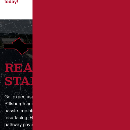
today!
READY TO GET
STARTED?
Get expert asphalt paving and sealcoating in Greater
Pittsburgh and Southwestern Pennsylvania with a fast,
hassle-free bid process. Whether you need parking lot
resurfacing, HOA driveway maintenance, or municipal
pathway paving, we deliver durable, high-quality results.