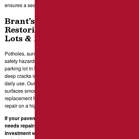
ensures a seamless, durable fix.
Brant’s Asphalt Patching –
Restoring Pittsburgh Parking
Lots & More
Potholes, sunken areas, and crumbling pavement create
safety hazards and reduce a property’s value. A failing
parking lot in Monroeville can turn customers away, while
deep cracks in a residential driveway in Oakmont frustrate
daily use. Our team provides expert repairs that keep
surfaces smooth and secure, whether it’s saw-cut
replacement for a business in Greensburg or an infrared
repair on a high-traffic roadway in Cranberry Township.
If your pavement in New Stanton, Murrysville, or Butler
needs repairs, we’re ready to help. Protect your
investment with high-quality patching—
contact us