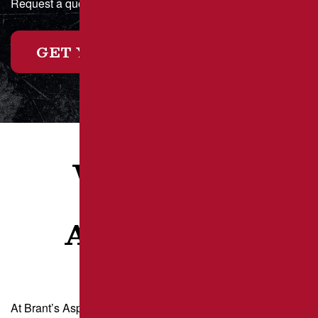
Request a quote online today or call for a custom estimate!
GET YOUR FREE ESTIMATE
WHAT OUR
CLIENTS
ARE SAYING
At Brant’s Asphalt, we take pride in delivering exceptional