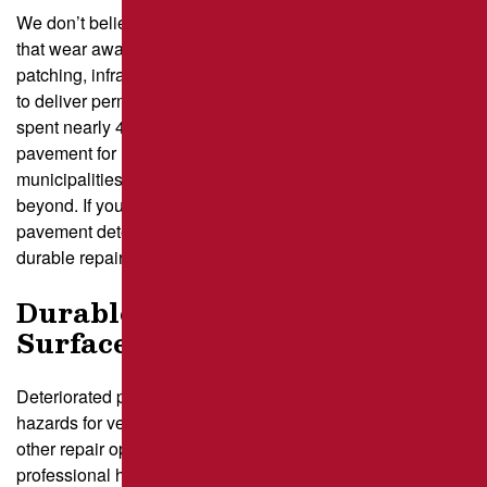
We don’t believe in quick, temporary fixes like cold patches
that wear away after a season. Instead, we use hot asphalt
patching, infrared repair, and saw-cut and removal methods
to deliver permanent, long-lasting solutions. Our team has
spent nearly 40 years perfecting the art of maintaining
pavement for homeowners, business owners, and
municipalities across Pittsburgh, Latrobe, Greensburg, and
beyond. If you’re tired of dodging potholes or watching your
pavement deteriorate, we’re here to help with high-quality,
durable repairs.
Durable Repairs for Potholes &
Surface Damage
Deteriorated pavement doesn’t just look bad—it creates
hazards for vehicles and pedestrians. In addition to our
other repair options, our skilled paving contractors provide
professional hot patching, infrared
asphalt repair
, and