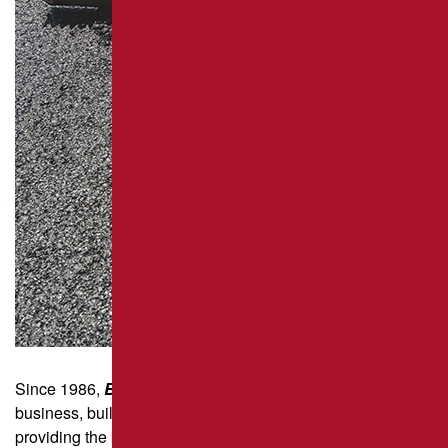
REPAIR
PAVEMENT MAINTENANCE
ASPHALT CRACK SEALING
ASPHALT SEALCOATING
PARKING LOT STRIPING
Since 1986,
Brant’s Asphalt
has been a family-run
business, built on hard work, integrity, and a commitment to
providing the best pavement repair solutions in