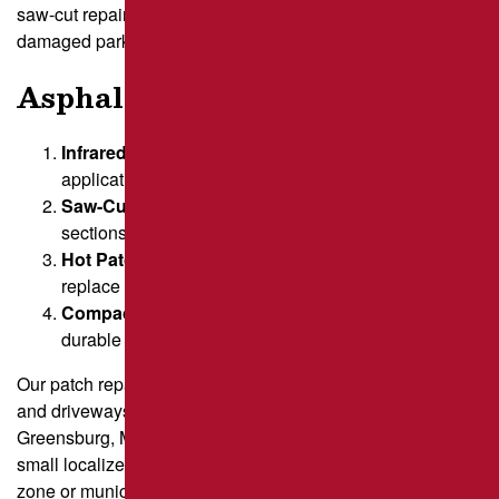
saw-cut repairs, ensuring long-lasting solutions for
damaged parking lots, driveways, and more.
Asphalt Patching Options
Infrared Repairs
– Heats the area before patch
application for a seamless finish.
Saw-Cut Asphalt Patching
– Removes damaged
sections with precise cuts for a permanent fix.
Hot Patch Repair
– Uses fresh, hot materials to
replace deteriorated areas.
Compaction & Finishing
– Ensures a smooth,
durable surface.
Our patch repair services are ideal for parking lots, roads,
and driveways across Greater Pittsburgh, including
Greensburg, Monroeville, and Butler. Whether you need a
small localized repair or a large manufacturing loading
zone or municipal sports court, our experienced team