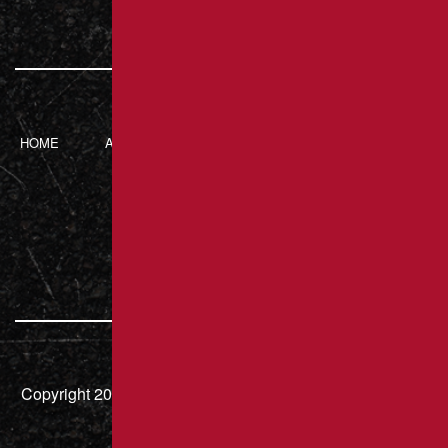
HOME
ABOUT BRANT’S
SERVICES
CONTACT
ASPHALT
217 Luxor Rd,
Latrobe, PA 15650
724.832.8451
Copyright 2026 – Brant's Asphalt LLC | HIC# PA 000636 |
All Rights Reserved.