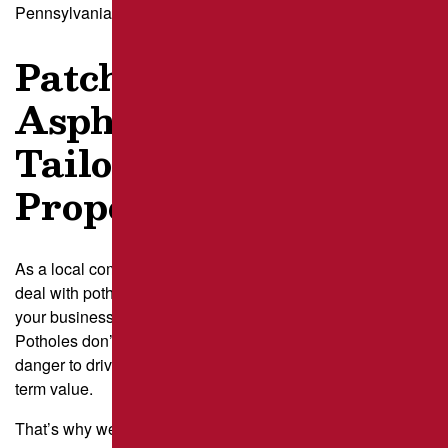
Pennsylvania–like asphalt patching.
Patching by Brant’s
Asphalt – Repair
Tailored to PA
Properties
As a local company, we understand how frustrating it is to
deal with potholes—whether it’s in front of your home, in
your business’s parking lot, or on a high-traffic roadway.
Potholes don’t just create an eyesore; they pose a real
danger to drivers, pedestrians, and your property’s long-
term value.
That’s why we take patching seriously.