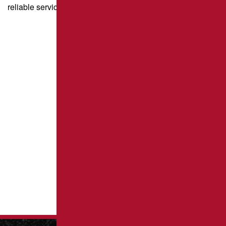
reliable service.