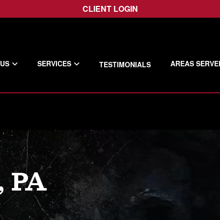
CLIENT LOGIN
 US
SERVICES
AREAS SERVE
TESTIMONIALS
 PA