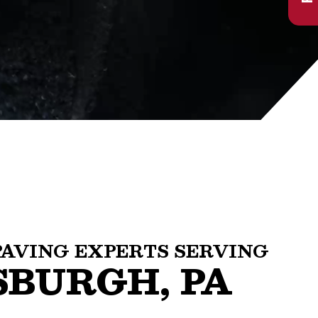
PAVING EXPERTS SERVING
SBURGH, PA