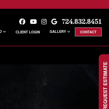
724.832.8451
D
GALLERY
CLIENT LOGIN
CONTACT
REQUEST ESTIMATE