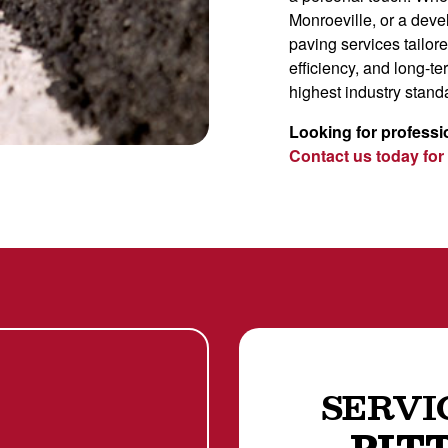
Monroeville, or a dev
paving services tailor
efficiency, and long-te
highest industry stand
Looking for professi
Contact us today for
SERVI
PIT