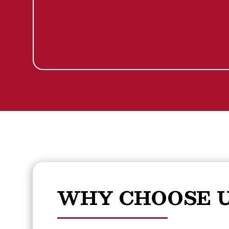
WHY CHOOSE U