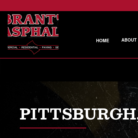
ABOUT
HOME
PITTSBURGH,