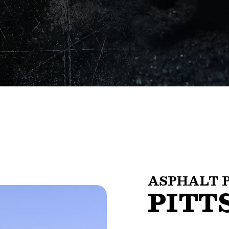
ASPHALT 
PITT