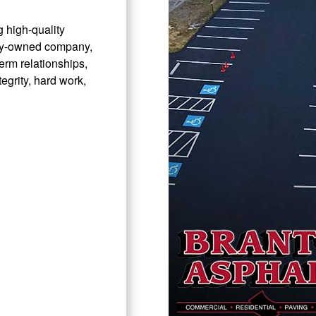
 high-quality
ily-owned company,
erm relationships,
tegrity, hard work,