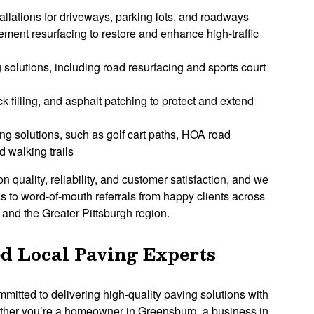
allations for driveways, parking lots, and roadways
ent resurfacing to restore and enhance high-traffic
 solutions, including road resurfacing and sports court
k filling, and asphalt patching to protect and extend
ng solutions, such as golf cart paths, HOA road
 walking trails
on quality, reliability, and customer satisfaction, and we
s to word-of-mouth referrals from happy clients across
nd the Greater Pittsburgh region.
d Local Paving Experts
mmitted to delivering high-quality paving solutions with
ther you’re a homeowner in Greensburg, a business in