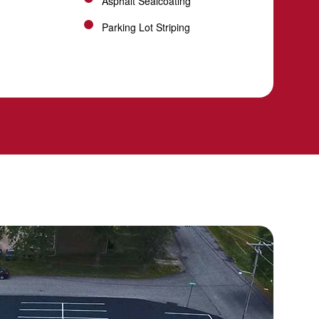
Asphalt Sealcoating
Parking Lot Striping