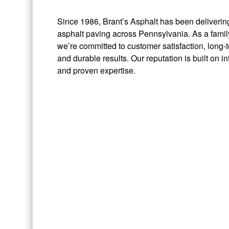
Since 1986, Brant’s Asphalt has been delivering
asphalt paving across Pennsylvania. As a fam
we’re committed to customer satisfaction, long-t
and durable results. Our reputation is built on in
and proven expertise.