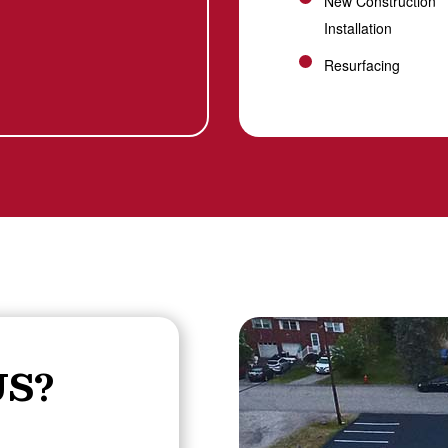
New Construction
Installation
Resurfacing
S?