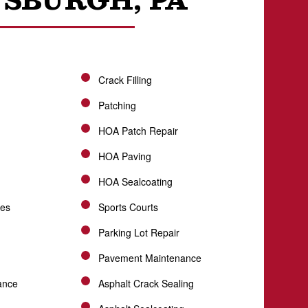
Crack Filling
Patching
HOA Patch Repair
HOA Paving
HOA Sealcoating
ces
Sports Courts
Parking Lot Repair
Pavement Maintenance
ance
Asphalt Crack Sealing