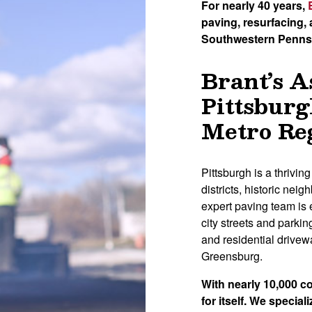
For nearly 40 years,
paving, resurfacing
Southwestern Penns
Brant’s A
Pittsburg
Metro Re
Pittsburgh is a thrivin
districts, historic ne
expert paving team is 
city streets and parkin
and residential drive
Greensburg.
With nearly 10,000 c
for itself. We speciali