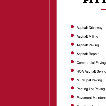
Asphalt Driveway
Asphalt Milling
Asphalt Paving
Asphalt Repair
Commercial Paving
HOA Asphalt Servi
Municipal Paving
Parking Lot Paving
Pavement Mainten