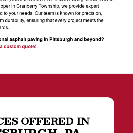
eloper in Cranberry Township, we provide expert
ed to your needs. Our team is known for precision,
rm durability, ensuring that every project meets the
ards.
onal asphalt paving in Pittsburgh and beyond?
 a custom quote!
CES OFFERED IN
TSBURGH, PA