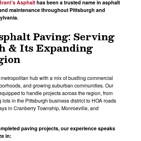
Brant’s Asphalt
has been a trusted name in asphalt
, and maintenance throughout Pittsburgh and
ylvania.
sphalt Paving: Serving
h & Its Expanding
gion
g metropolitan hub with a mix of bustling commercial
ighborhoods, and growing suburban communities. Our
equipped to handle projects across the region, from
g lots in the Pittsburgh business district to HOA roads
ways in Cranberry Township, Monroeville, and
ompleted paving projects, our experience speaks
ze in: