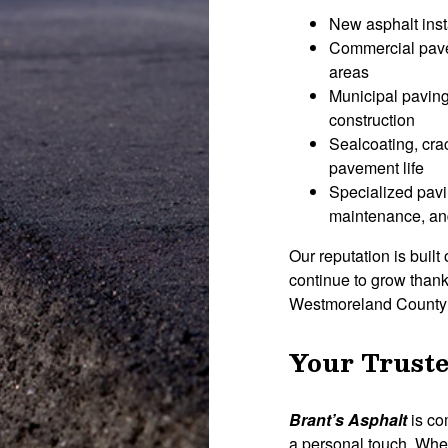
New asphalt inst
Commercial pavem
areas
Municipal paving
construction
Sealcoating, crac
pavement life
Specialized pavi
maintenance, and
Our reputation is built 
continue to grow thank
Westmoreland County a
Your Truste
Brant’s Asphalt
is co
a personal touch. Whe