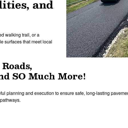
lities, and
d walking trail, or a
e surfaces that meet local
 Roads,
 and SO Much More!
ful planning and execution to ensure safe, long-lasting pavemen
k pathways.