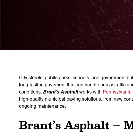
City streets, public parks, schools, and government buil
long-lasting pavement that can handle heavy traffic a
conditions.
Brant’s Asphalt
works with
Pennsylvania
high-quality municipal paving solutions, from new cons
ongoing maintenance.
Brant’s Asphalt – 