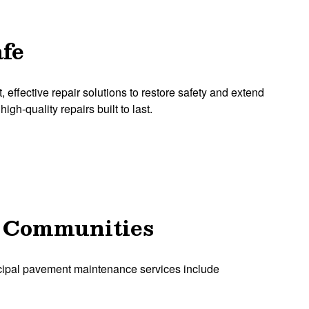
afe
ffective repair solutions to restore safety and extend
igh-quality repairs built to last.
A Communities
icipal pavement maintenance services include