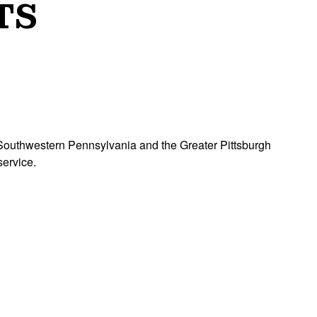
TS
ss Southwestern Pennsylvania and the Greater Pittsburgh
ble service.