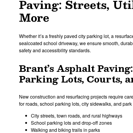
Paving: Streets, Uti
More
Whether it’s a freshly paved city parking lot, a resurface
sealcoated school driveway, we ensure smooth, durabl
safety and accessibility standards.
Brant’s Asphalt Paving:
Parking Lots, Courts,
New construction and resurfacing projects require care
for roads, school parking lots, city sidewalks, and par
City streets, town roads, and rural highways
School parking lots and drop-off zones
Walking and biking trails in parks