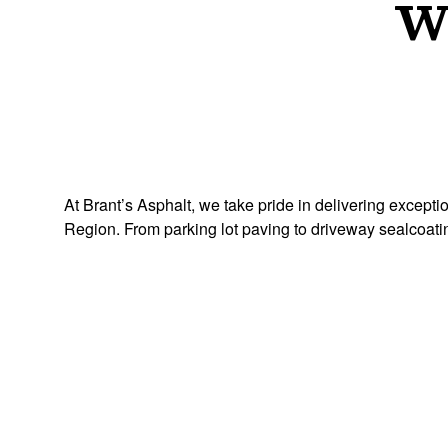
W
At Brant’s Asphalt, we take pride in delivering except
Region. From parking lot paving to driveway sealcoati