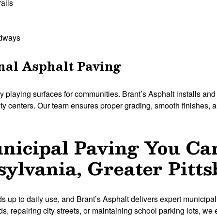
rails
adways
nal Asphalt Paving
y playing surfaces for communities. Brant’s Asphalt installs and 
y centers. Our team ensures proper grading, smooth finishes, and
unicipal Paving You Ca
ylvania, Greater Pitt
s up to daily use, and Brant’s Asphalt delivers expert municipal
 repairing city streets, or maintaining school parking lots, we e