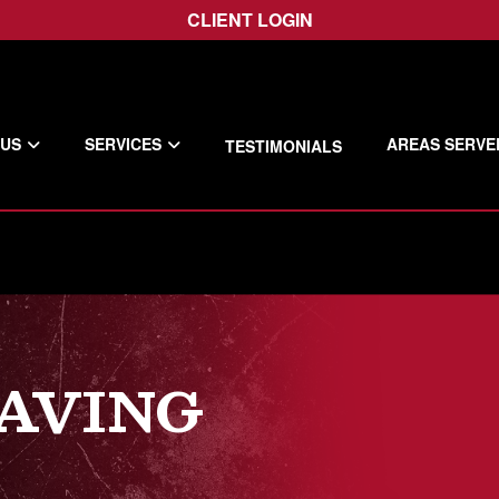
CLIENT LOGIN
 US
SERVICES
AREAS SERVE
TESTIMONIALS
PAVING