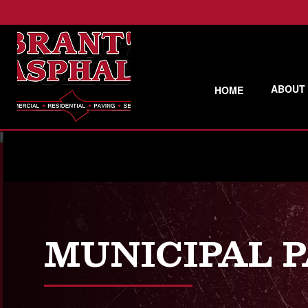
ABOUT
HOME
MUNICIPAL 