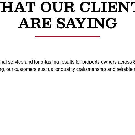
HAT OUR CLIEN
ARE SAYING
ional service and long-lasting results for property owners acro
ng, our customers trust us for quality craftsmanship and relia