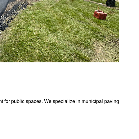
t for public spaces. We specialize in municipal paving