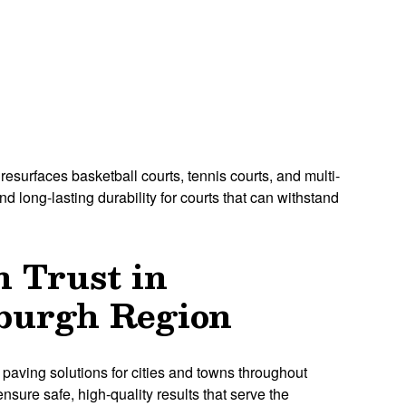
resurfaces basketball courts, tennis courts, and multi-
 long-lasting durability for courts that can withstand
n Trust in
sburgh Region
 paving solutions for cities and towns throughout
nsure safe, high-quality results that serve the