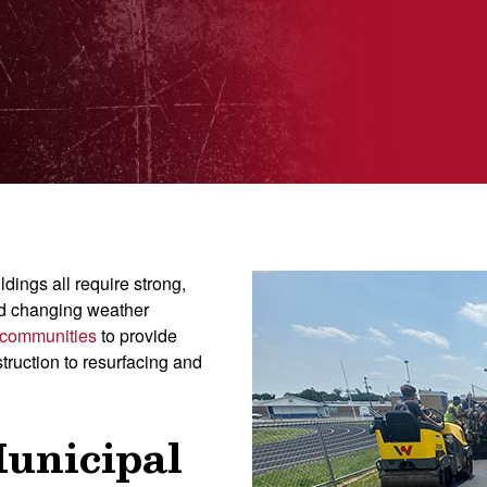
dings all require strong,
nd changing weather
 communities
to provide
truction to resurfacing and
Municipal