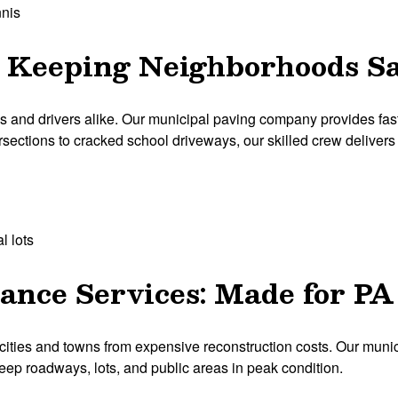
nnis
: Keeping Neighborhoods S
nd drivers alike. Our municipal paving company provides fast, e
tersections to cracked school driveways, our skilled crew delivers h
l lots
nce Services: Made for P
cities and towns from expensive reconstruction costs. Our mun
 keep roadways, lots, and public areas in peak condition.