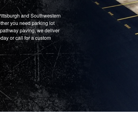
 Pittsburgh and Southwestern
ther you need parking lot
 pathway paving, we deliver
oday or call for a custom