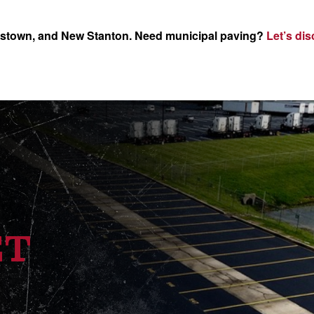
nstown, and New Stanton. Need municipal paving?
Let’s dis
ET