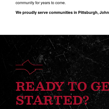
community for years to come.
We proudly serve communities in Pittsburgh, Joh
READY TO G
STARTED?