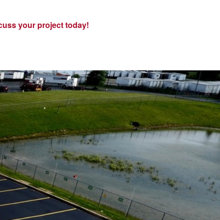
cuss your project today!