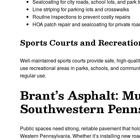
Sealcoating for city roads, school lots, and park t
Line striping for parking lots and crosswalks
Routine inspections to prevent costly repairs
HOA patch repair and sealcoating for private ro
Sports Courts and Recreatio
Well-maintained sports courts provide safe, high-qualit
use recreational areas in parks, schools, and communit
regular use.
Brant’s Asphalt: M
Southwestern Penns
Public spaces need strong, reliable pavement that hold
Western Pennsylvania. Whether it’s installing new roads,