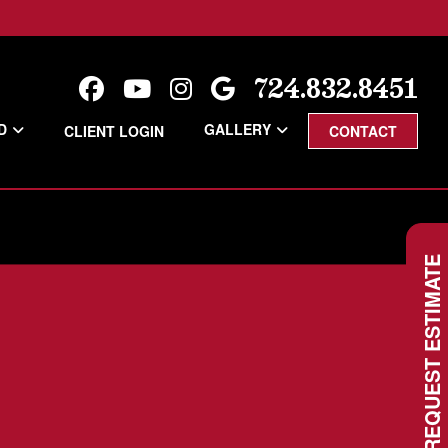
724.832.8451
D
GALLERY
CLIENT LOGIN
CONTACT
REQUEST ESTIMATE