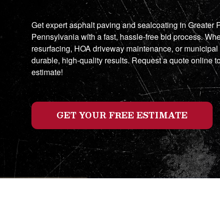
Get expert asphalt paving and sealcoating in Greater
Pennsylvania with a fast, hassle-free bid process. Whe
resurfacing, HOA driveway maintenance, or municipal
durable, high-quality results. Request a quote online t
estimate!
GET YOUR FREE ESTIMATE