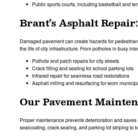
Public sports courts, including basketball and te
Brant’s Asphalt Repair
Damaged pavement can create hazards for pedestrians a
the life of city infrastructure. From potholes in busy in
Pothole and patch repairs for city streets
Crack filling and sealing for school parking lots
Infrared repair for seamless road restorations
Asphalt milling and resurfacing for worn municipa
Our Pavement Maintena
Proper maintenance prevents deterioration and saves 
sealcoating, crack sealing, and parking lot striping to