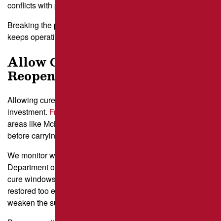
conflicts with pedestrians.
Breaking the project into stages speeds up completion and
keeps operations steady.
Allow Cure Time Before
Reopening
Allowing cure time before reopening protects your
investment.
Fresh asphalt
or
sealcoat
near high-traffic
areas like McKnight Road needs time to harden properly
before carrying full loads.
We monitor weather forecasts from the Pennsylvania
Department of Environmental Protection to predict safe
cure windows, especially on humid summer days. Traffic
restored too early can leave tire marks or depressions that
weaken the surface.