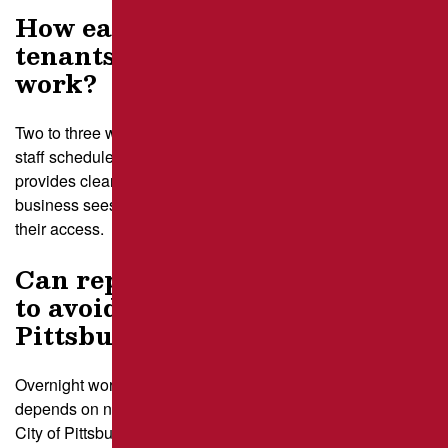
How early do I need to notify
tenants before starting asphalt
work?
Two to three weeks gives tenants time to adjust deliveries,
staff schedules, and customer messaging. Our crew
provides clear staging maps and timelines so each
business sees exactly how the repair sequence will affect
their access.
Can repairs be done overnight
to avoid business hours in
Pittsburgh?
Overnight work is possible for many properties, but it
depends on nearby residences and noise limits set by the
City of Pittsburgh. Our planners review these rules and