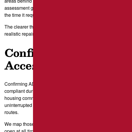
areas behind small businesses in Lawrenceville. This
assessment guides us toward the right type of repair and
the time it requires.
The clearer the distress map, the easier it becomes to set
realistic repair windows.
Confirm ADA and
Access Needs
Confirming ADA and access needs keeps your property
compliant during work. Lots serving clinics or senior
housing communities around Squirrel Hill often rely on
uninterrupted access to ADA stalls and safe pedestrian
routes.
We map those areas first to understand what must remain
open at all times.