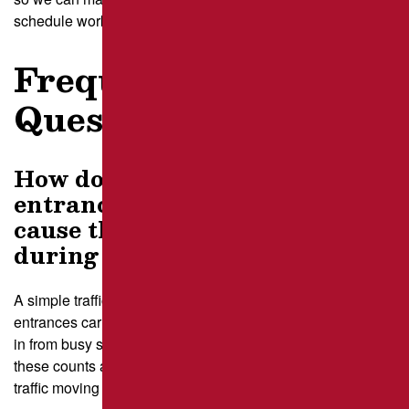
schedule work with confidence this season.
Frequently Asked
Questions
How do I figure out which
entrances in my Pittsburgh lot
cause the most congestion
during repairs?
A simple traffic count over several days shows which
entrances carry the heaviest flow, especially those feeding
in from busy streets like Carson Street. Our team studies
these counts and uses them to design detours that keep
traffic moving during repair phases.