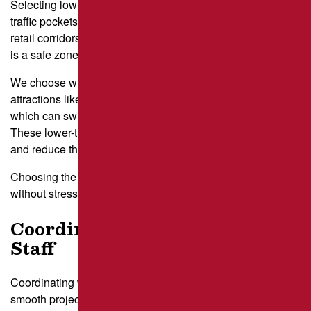
Selecting low-impact work windows starts with the quietest
traffic pockets revealed in your analysis. In many Pittsburgh
retail corridors, mid-morning between 10 a.m. and 12 p.m.
is a safe zone after the commuter rush.
We choose windows that avoid conflicting with nearby
attractions like the Carnegie Museum of Natural History,
which can swing traffic patterns with midday field trips.
These lower-traffic stretches let repair crews move faster
and reduce the time sections stay closed.
Choosing the right window keeps your guests moving
without stress.
Coordinate With Tenants and
Staff
Coordinating with tenants and staff turns a good plan into a
smooth project. Businesses near East Liberty often have