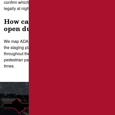
confirm which types of repair can be performed safely and
legally at night.
How can I keep ADA stalls
open during sectioned repairs?
We map ADA spaces during the initial site walk and build
the staging plan so those stalls remain accessible
throughout the project. Our team adjusts repair zones and
pedestrian paths to maintain clear, compliant access at all
times.