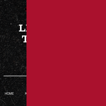
LET’S WORK
TOGETHER
CONTACT US
HOME
ABOUT BRANT’S
SERVICES
CONTACT
ASPHALT