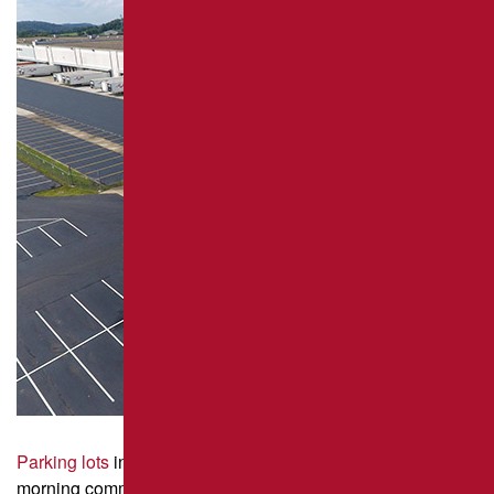
REPAIR
PAVEMENT MAINTENANCE
ASPHALT CRACK SEALING
ASPHALT SEALCOATING
PARKING LOT STRIPING
Parking lots
in Pittsburgh see heavy waves of traffic during
morning commutes, school drop-offs, and Penguins game