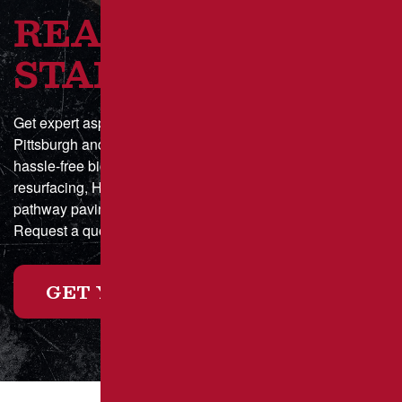
READY TO GET
STARTED?
Get expert asphalt paving and sealcoating in Greater
Pittsburgh and Southwestern Pennsylvania with a fast,
hassle-free bid process. Whether you need parking lot
resurfacing, HOA driveway maintenance, or municipal
pathway paving, we deliver durable, high-quality results.
Request a quote online today or call for a custom estimate!
GET YOUR FREE ESTIMATE