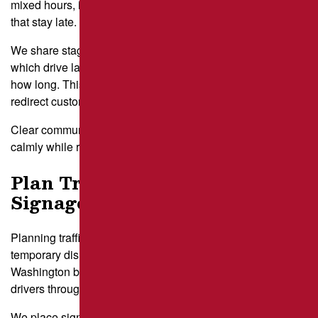
mixed hours, including cafes that open early and shops
that stay late.
We share staged closure maps so each tenant knows
which drive lanes and parking rows will be affected and for
how long. This approach gives employees time to prepare,
redirect customers, or adjust deliveries.
Clear communication helps your entire property operate
calmly while repairs take place.
Plan Traffic Detours and
Signage
Planning traffic detours and signage brings order to a
temporary disruption. Lots with multiple entrances near Mt.
Washington benefit from clear arrows and cones that guide
drivers through adjusted routes during repairs.
We place signs far enough ahead of the work zone so