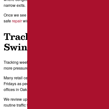
narrow exits.
Once we see the rhythm of the day, we can recommend
safe
repair
windows with less disruption.
Track Weekly
Swings
Tracking weekly swings reveals how certain days load
more pressure onto your asphalt.
Many retail centers near Robinson Township see heavier
Fridays as people prep for the weekend, while professional
offices in Oakland stay steady Monday through Thursday.
We review up to four weeks of patterns so we can separate
routine traffic from one-off events. Using this data helps us