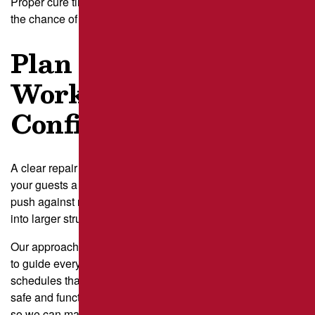
Proper cure time helps your repairs last longer and reduces
the chance of early cracking.
Plan Parking Lot
Work With
Confidence
A clear repair plan takes stress off your team and gives
your guests a smoother experience. When traffic patterns
push against repair needs, delays can turn small cracks
into larger structural failures.
Our approach reduces those risks by using real traffic data
to guide every step. At
Brant’s Asphalt
, we build repair
schedules that protect your busiest hours and keep your lot
safe and functional.
Contact us today
to request a site visit
so we can map traffic patterns, plan repairs, and help you