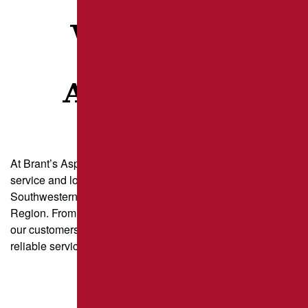
WHAT OUR
CLIENTS
ARE SAYING
At Brant’s Asphalt, we take pride in delivering exceptional
service and long-lasting results for property owners across
Southwestern Pennsylvania and the Greater Pittsburgh
Region. From parking lot paving to driveway sealcoating,
our customers trust us for quality craftsmanship and
reliable service.