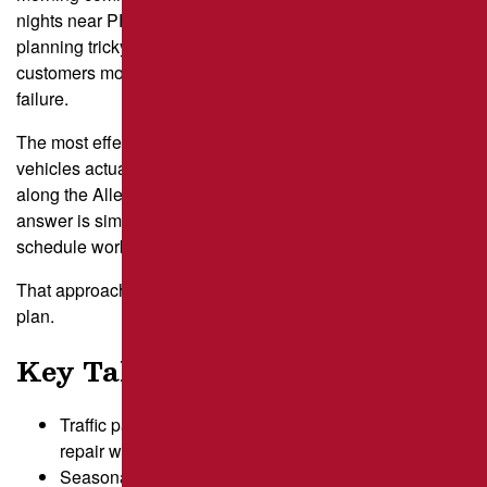
nights near PPG Paints Arena. These patterns make repair
planning tricky for property managers who want to keep
customers moving while protecting pavement from early
failure.
The most effective plans start with a clear look at when
vehicles actually move through your lot and how weather
along the Allegheny River affects pavement distress. The
answer is simple: understand your traffic first, then
schedule work that avoids your busiest hours.
That approach sets up the first step in building a reliable
plan.
Key Takeaways
Traffic patterns shape the safest and least disruptive
repair windows.
Seasonal weather in Pittsburgh affects both