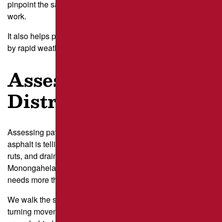
pinpoint the safest and most predictable times to schedule
work.
It also helps protect repairs from being damaged too early
by rapid weather changes.
Assess Pavement
Distress
Assessing pavement distress means studying what the
asphalt is telling us before we schedule a crew. Cracks,
ruts, and drainage issues along sloped areas near the
Monongahela can suggest deeper structural wear that
needs more than quick
patching
.
We walk the site and mark the zones that see the harshest
turning movements, like drive-through loops and loading