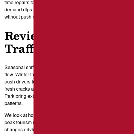
time repairs to quieter days, often midweek mornings when
demand dips. These weekly cycles give us room to work
without pushing customers into long lines.
Review Seasonal
Traffic Patterns
Seasonal shifts in Pittsburgh add another layer to traffic
flow. Winter freeze-thaw cycles create new potholes and
push drivers to reroute inside lots, which affects where
fresh cracks appear. Summer festivals near Point State
Park bring extra weekend traffic that can overwhelm normal
patterns.
We look at how foot traffic blends with car traffic during
peak tourism months and how winter
maintenance
changes driving lines. This seasonal insight helps us