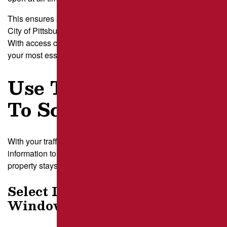
This ensures any closure plan meets local rules set by the
City of Pittsburgh Department of Mobility and Infrastructure.
With access clear, we can build a schedule that protects
your most essential parking spaces.
Use Traffic Analysis
To Schedule Repairs
With your traffic patterns mapped out, we use that
information to guide the steps below so your Pittsburgh
property stays accessible while repairs move forward:
Select Low-Impact Work
Windows