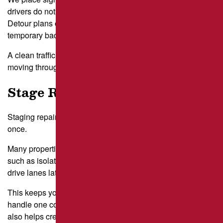
drivers do not brake suddenly or funnel into unsafe paths.
Detour plans often include alternate entry lanes or
temporary back routes behind buildings.
A clean traffic plan reduces frustration and keeps vehicles
moving through the property.
Stage Repairs in Sections
Staging repairs in sections avoids closing the entire lot at
once.
Many properties near South Side Flats use phased work,
such as isolating front rows first and addressing perimeter
drive lanes later.
This keeps your essential parking open while crews
handle one contained zone at a time. Sectional staging
also helps crews work efficiently and reduces on-site