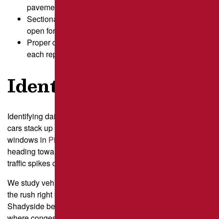
pavement distress and scheduling.
Sectional repair staging keeps key parking areas
open for customers.
Proper cure time preserves asphalt durability after
each repair phase.
Identify Daily Peaks
Identifying daily peaks means looking closely at the times
cars stack up in your lanes and near your entrances. Busy
windows in
Pittsburgh
often center around commuters
heading toward Downtown through the Strip District, so
traffic spikes can hit earlier than expected.
We study vehicle counts in 15 to 30 minute blocks, noting
the rush right before businesses open or schools near
Shadyside begin their day. This helps us understand
where congestion forms fastest, like near pickup zones or