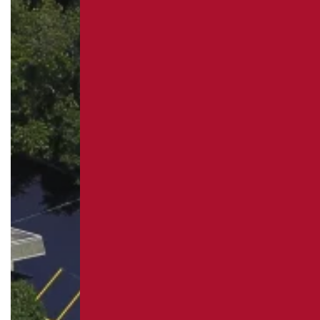
REPAIR
PAVEMENT MAINTENANCE
ASPHALT CRACK SEALING
ASPHALT SEALCOATING
PARKING LOT STRIPING