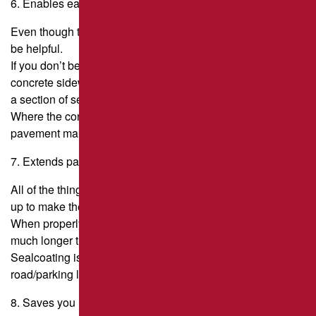
6. Enables easier pavement cleaning.
Even though this isn’t good for the pavement itself, it can
be helpful.
If you don’t believe it, take a push broom and sweep your
concrete sidewalk. Then, take the same broom and sweep
a section of sealcoated pavement.
Where the concrete pulls on the broom, the sealed
pavement makes it easy for the broom to slide over.
7. Extends pavement life.
All of the things that sealcoating does to a pavement add
up to make the pavement last longer.
When properly cared for, a well-built asphalt road can last
much longer than 15 years.
Sealcoating is an important part of keeping the
road/parking lot/driveway in good shape.
8. Saves you money!