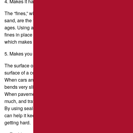
4. Makes it harder to slip.
The “fines,” which are small particles about the size of
sand, are the first things to wear away as asphalt pavement
ages. Using a sealer that has sand in it helps keep the
fines in place and also adds more fines to the surface,
which makes it easier to walk on.
5. Makes you more flexible.
The surface of an asphalt road is called “flexible,” while the
surface of a concrete road is called “rigid.”
When cars and trucks drive over asphalt pavement, it
bends very slightly (on a microscopic level).
When pavement gets old and brittle, it doesn’t bend as
much, and traffic can cause cracks.
By using sealer on the pavement on a regular basis, you
can help it keep its flexibility and slow down the process of
getting hard.