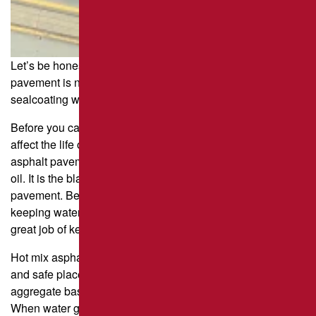
Let’s be honest: nothing lasts forever, and asphalt
pavement is no exception. Regular maintenance such as
sealcoating will add longevity and reduce costs.
Before you can understand how pavement sealer can
affect the life of your parking lot, you need to know how
asphalt pavement works. Asphalt is a byproduct of refining
oil. It is the black stuff that covers the rocks in the
pavement. Because it’s made from oil, it’s very good at
keeping water out. It’s also flexible and sticky, so it does a
great job of keeping all the aggregate together.
Hot mix asphalt pavement not only gives drivers a smooth
and safe place to drive and park, but it also keeps the
aggregate base and clay/dirt subbase from getting wet.
When water gets under the asphalt pavement layer, it