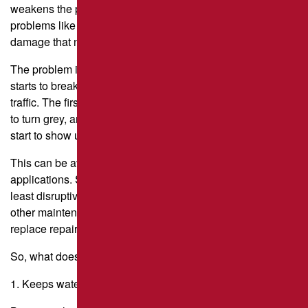
weakens the pavement’s structure. This is when real
problems like potholes, alligator-like cracks, and other
damage that needs expensive repairs start to happen.
The problem is that asphalt is not perfect. As it gets older, it
starts to break down because of the sun, air, weather, and
traffic. The first sign of this is that the nice black color starts
to turn grey, and then small cracks that look like “hairlines”
start to show up.
This can be avoided with timely and effective sealcoating
applications. Sealcoating is the easiest, cheapest, and
least disruptive way to protect your pavement compared to
other maintenance options like crack sealing, remove-and-
replace repairs, and asphalt overlays.
So, what does sealcoating do, exactly?
1. Keeps water from getting into the ground.