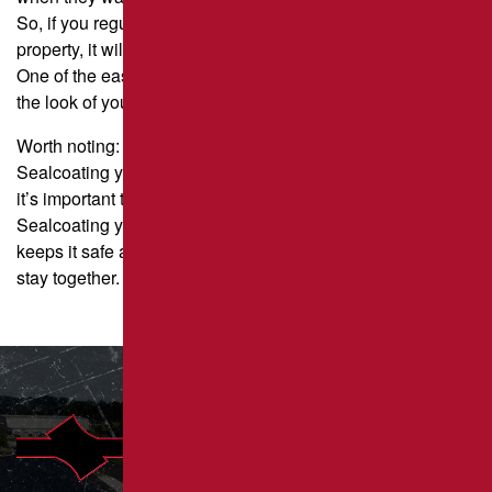
So, if you regularly sealcoat and paint lines on your
property, it will make a good first impression.
One of the easiest and least expensive ways to improve
the look of your property is to sealcoat and stripe.
Worth noting:
Sealcoating your pavement can help it in many ways, but
it’s important to know that it’s not a structural change.
Sealcoating your pavement is like painting your house: it
keeps it safe and makes it look better, but it doesn’t help it
stay together.