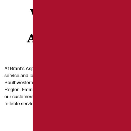
WHAT OUR
CLIENTS
ARE SAYING
At Brant’s Asphalt, we take pride in delivering exceptional
service and long-lasting results for property owners across
Southwestern Pennsylvania and the Greater Pittsburgh
Region. From parking lot paving to driveway sealcoating,
our customers trust us for quality craftsmanship and
reliable service.