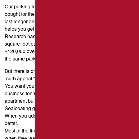
Our parking lot is probably the most expensive thing we’ve
bought for the property, so anything you can do to make it
last longer and cut down on its total cost of ownership
helps you get more for your money.
Research has shown that a properly maintained 10,000-
square-foot parking lot can save a property manager
$120,000 over the course of 15 years. This is compared to
the same parking lot that is not maintained.
But there is one more benefit to sealcoating, and that is
“curb appeal,” or the way the road looks.
You want your property to look its best, whether it’s for
business tenants, customers, or people who live in your
apartment building, condo, or homeowners’ association.
Sealcoating gives your parking lot a new, black, clean look.
When you add new pavement markings, it looks even
better.
Most of the time, the parking lot is the first thing people see
when they walk up to a building.