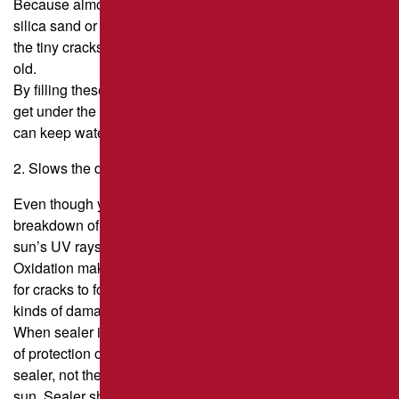
Because almost all sealers contain fine aggregate (usually
silica sand or Black Beauty boiler slag), sealcoating fills
the tiny cracks that are an early sign that asphalt is getting
old.
By filling these cracks, you make it less likely that water will
get under the asphalt pavement surface. The longer you
can keep water out of the pavement, the longer it will last.
2. Slows the damage caused by oxidation.
Even though you can’t stop oxidation, which is the
breakdown of the asphalt binder caused by air and the
sun’s UV rays, timely sealcoating can slow it down.
Oxidation makes the pavement more brittle, makes it easier
for cracks to form and grow, and makes it easier for other
kinds of damage to happen as well.
When sealer is put on the pavement surface, it adds a layer
of protection on top of the asphalt. This means that the
sealer, not the asphalt, is what gets exposed to the air and
sun. Sealer should be used every two or three years,