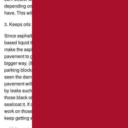
depending on where you live and how much traffic you
have. This will make your pavement last longer.
3. Keeps oils and gasoline from getting into the asphalt.
Since asphalt is made from petroleum, any petroleum-
based liquid that leaks on it will “join” with the asphalt and
make the asphalt soft. That makes it possible for the
pavement to get damaged even faster and maybe in a
bigger way. (If you’ve ever seen the black spots near the
parking blocks in parking lots, which are oil spots, you’ve
seen the damage that leaks can cause.) Sealcoating your
pavement will significantly minimize the damage caused
by leaks such as this. Note: If your parking lot has any of
those black oil spots, you’ll need to fix them before you
sealcoat it. If oil spots aren’t fixed properly, the sealer won’t
work on those parts of the pavement, and any damage will
keep getting worse.