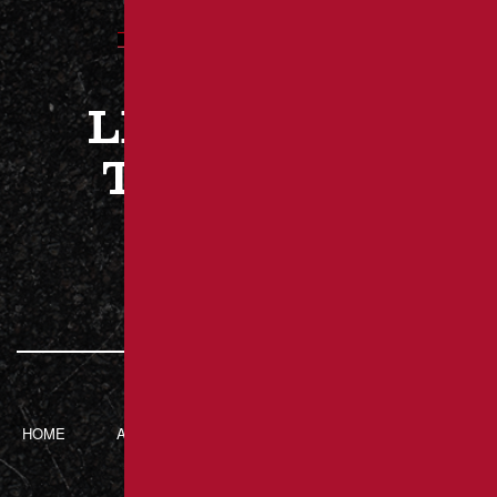
LET’S WORK
TOGETHER
CONTACT US
HOME
ABOUT BRANT’S
SERVICES
CONTACT
ASPHALT