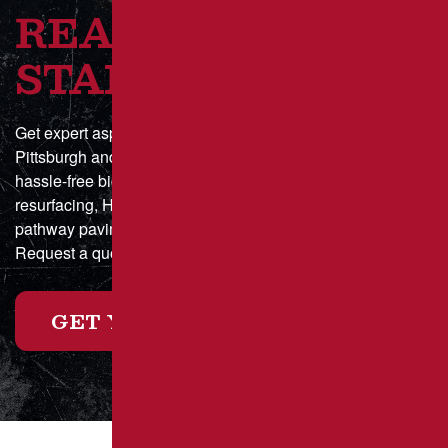
READY TO GET
STARTED?
Get expert asphalt paving and sealcoating in Greater
Pittsburgh and Southwestern Pennsylvania with a fast,
hassle-free bid process. Whether you need parking lot
resurfacing, HOA driveway maintenance, or municipal
pathway paving, we deliver durable, high-quality results.
Request a quote online today or call for a custom estimate!
GET YOUR FREE ESTIMATE